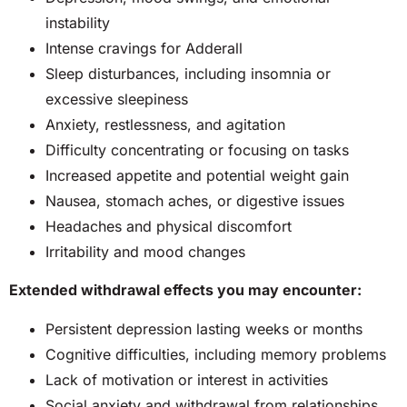
instability
Intense cravings for Adderall
Sleep disturbances, including insomnia or
excessive sleepiness
Anxiety, restlessness, and agitation
Difficulty concentrating or focusing on tasks
Increased appetite and potential weight gain
Nausea, stomach aches, or digestive issues
Headaches and physical discomfort
Irritability and mood changes
Extended withdrawal effects you may encounter:
Persistent depression lasting weeks or months
Cognitive difficulties, including memory problems
Lack of motivation or interest in activities
Social anxiety and withdrawal from relationships