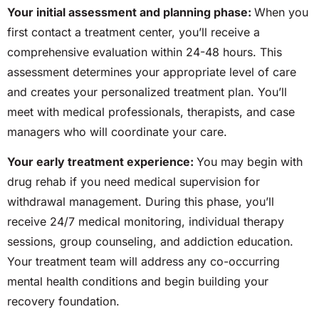
Your initial assessment and planning phase:
When you
first contact a treatment center, you’ll receive a
comprehensive evaluation within
24-48
hours. This
assessment determines your appropriate level of care
and creates your personalized treatment plan. You’ll
meet with medical professionals, therapists, and case
managers who will coordinate your care.
Your early treatment experience:
You may begin with
drug rehab if you
need
medical supervision for
withdrawal management. During this phase, you’ll
receive 24/7 medical monitoring, individual therapy
sessions, group counseling, and addiction education.
Your treatment team will address any co-occurring
mental health conditions and begin building your
recovery foundation.