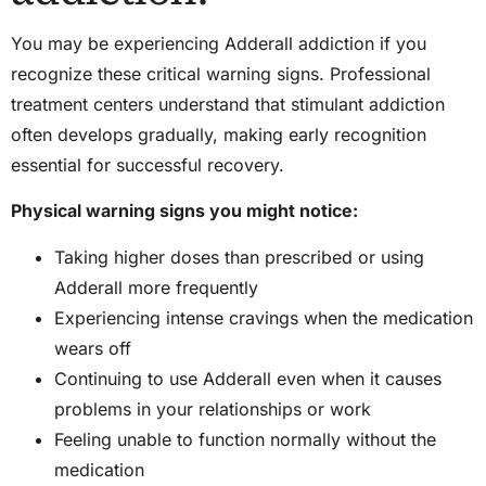
You may be experiencing Adderall addiction if you
recognize these critical warning signs. Professional
treatment centers understand that stimulant addiction
often develops gradually, making early recognition
essential for successful recovery.
Physical warning signs you might notice:
Taking higher doses than prescribed or using
Adderall more frequently
Experiencing intense cravings when the medication
wears off
Continuing to use Adderall even when it causes
problems in your relationships or work
Feeling unable to function normally without the
medication