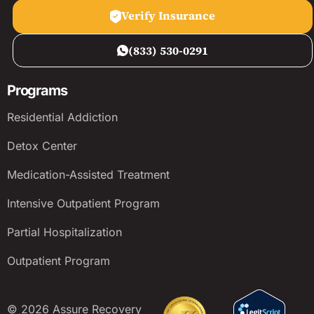
Verify Insurance
(833) 530-0291
Programs
Residential Addiction
Detox Center
Medication-Assisted Treatment
Intensive Outpatient Program
Partial Hospitalization
Outpatient Program
© 2026 Assure Recovery