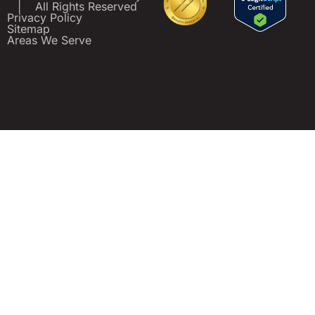
|
All Rights Reserved
Privacy Policy
Sitemap
Areas We Serve