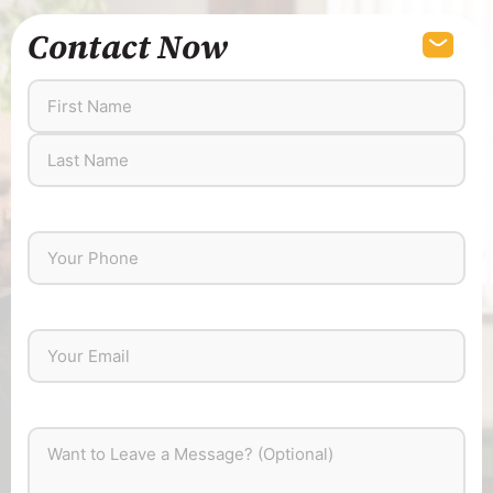
Contact Now
First
Last
Name
Name