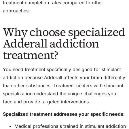
treatment completion rates compared to other
approaches.
Why choose specialized
Adderall addiction
treatment?
You
need
treatment specifically designed for stimulant
addiction because Adderall affects your brain differently
than other substances. Treatment centers with stimulant
specialization understand the unique challenges you
face and provide targeted interventions.
Specialized treatment addresses your specific needs:
Medical professionals trained in stimulant addiction