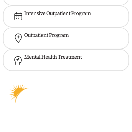
Intensive Outpatient Program
Outpatient Program
Mental Health Treatment