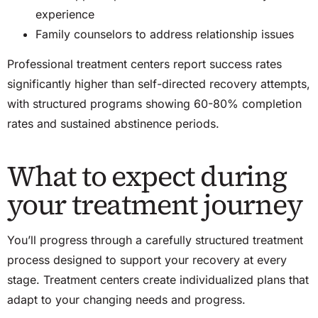
experience
Family counselors to address relationship issues
Professional treatment centers report success rates
significantly higher than self-directed recovery attempts,
with structured programs showing 60-80% completion
rates and sustained abstinence periods.
What to expect during
your treatment journey
You’ll progress through a carefully structured treatment
process designed to support your recovery at every
stage. Treatment centers create individualized plans that
adapt to your changing needs and progress.