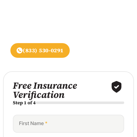
Begin recovery at Assure
Recovery Center,
A leading provider in California, specializing in
evidence-based addiction treatment and mental
health services.
(833) 530-0291
Free Insurance
Verification
Step 1 of 4
First Name
*