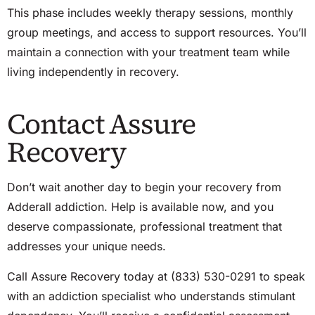
This phase includes weekly therapy sessions, monthly
group meetings, and access to support resources. You’ll
maintain a connection with your treatment team while
living independently in recovery.
Contact Assure
Recovery
Don’t wait another day to begin your recovery from
Adderall addiction. Help is available now, and you
deserve compassionate, professional treatment that
addresses your unique needs.
Call Assure Recovery today at (833) 530-0291 to speak
with an addiction specialist who understands stimulant