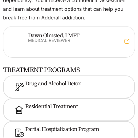
dependency. You’ll receive a confidential assessment
and learn about treatment options that can help you
break free from Adderall addiction.
​Dawn Olmsted, LMFT
MEDICAL REVIEWER
TREATMENT PROGRAMS
Drug and Alcohol Detox
Residential Treatment
Partial Hospitalization Program