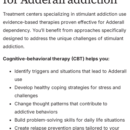
Treatment centers specializing in stimulant addiction use
evidence-based therapies proven effective for Adderall
dependency. You’ll benefit from approaches specifically
designed to address the unique challenges of stimulant
addiction.
Cognitive-behavioral therapy (CBT) helps you:
Identify triggers and situations that lead to Adderall
use
Develop healthy coping strategies for stress and
challenges
Change thought patterns that contribute to
addictive behaviors
Build problem-solving skills for daily life situations
Create relapse prevention plans tailored to your