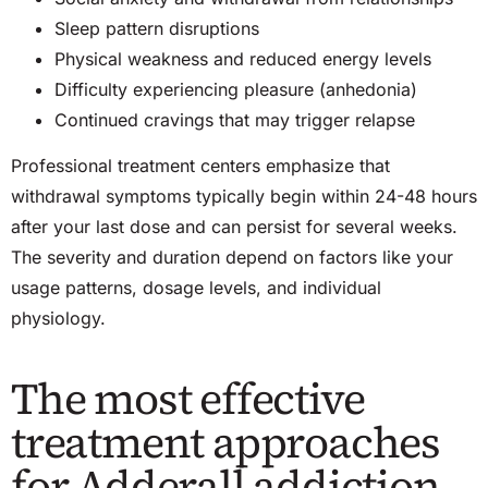
Sleep pattern disruptions
Physical weakness and reduced energy levels
Difficulty experiencing pleasure (
anhedonia
)
Continued cravings that may trigger relapse
Professional treatment centers emphasize that
withdrawal symptoms typically begin within
24-48
hours
after your last dose and can persist for several weeks.
The severity and duration depend on factors like your
usage patterns, dosage levels, and individual
physiology.
The most effective
treatment approaches
for Adderall addiction