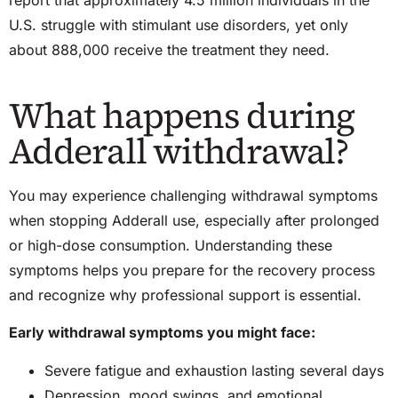
U.S. struggle with stimulant use disorders, yet only
about 888,000 receive the treatment they need.
What happens during
Adderall withdrawal?
You may experience challenging withdrawal symptoms
when stopping Adderall use, especially after prolonged
or high-dose consumption. Understanding these
symptoms helps you prepare for the recovery process
and recognize why professional support is essential.
Early withdrawal symptoms you might face:
Severe fatigue and exhaustion lasting several days
Depression, mood swings, and emotional