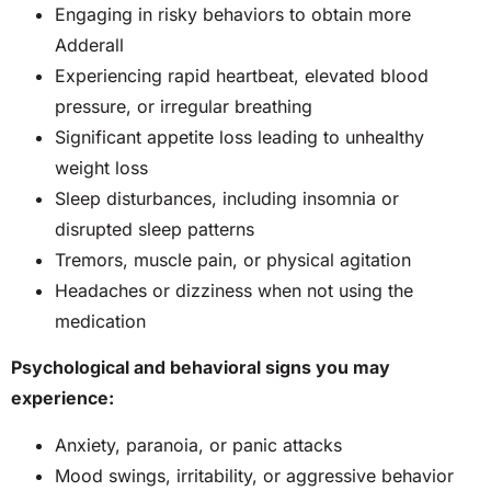
Engaging in risky behaviors to obtain more
Adderall
Experiencing rapid heartbeat, elevated blood
pressure, or irregular breathing
Significant appetite loss leading to unhealthy
weight loss
Sleep disturbances, including insomnia or
disrupted sleep patterns
Tremors, muscle pain, or physical agitation
Headaches or dizziness when not using the
medication
Psychological and behavioral signs you may
experience:
Anxiety, paranoia, or panic attacks
Mood swings, irritability, or aggressive behavior