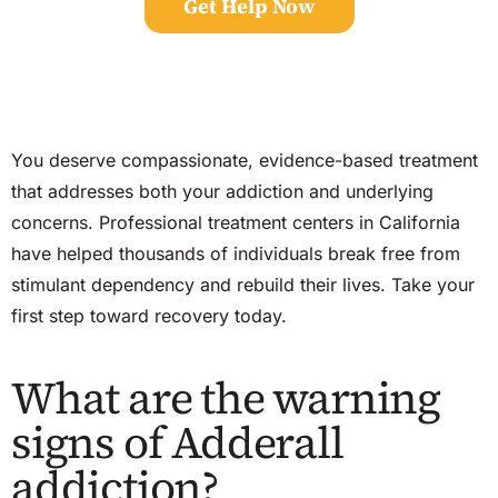
Get Help Now
You deserve compassionate, evidence-based treatment
that addresses both your addiction and underlying
concerns. Professional treatment centers in California
have helped thousands of individuals break free from
stimulant dependency and rebuild their lives. Take your
first step toward recovery today.
What are the warning
signs of Adderall
addiction?