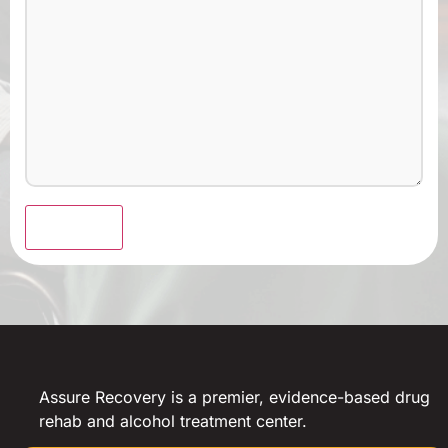
Submit
Assure Recovery is a premier, evidence-based drug
rehab and alcohol treatment center.