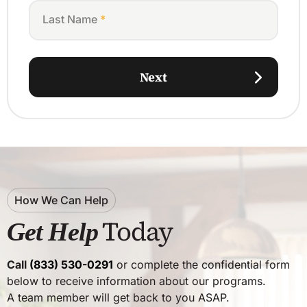
Last Name
*
Next
How We Can Help
Today
Get Help
Call
(833) 530-0291
or complete the confidential form
below to receive information about our programs.
A team member will get back to you ASAP.