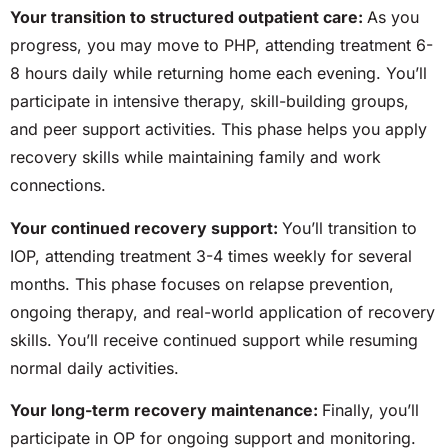
Your transition to structured outpatient care:
As you
progress, you may move to PHP, attending treatment
6-
8
hours daily while returning home each evening. You’ll
participate in intensive therapy, skill-building groups,
and peer support activities. This phase helps you apply
recovery skills while maintaining family and work
connections.
Your continued recovery support:
You’ll transition to
IOP, attending treatment
3-4
times weekly for several
months. This phase focuses on relapse prevention,
ongoing therapy, and real-world application of recovery
skills. You’ll receive continued support while resuming
normal daily activities.
Your long-term recovery maintenance:
Finally, you’ll
participate in OP for ongoing support and monitoring.