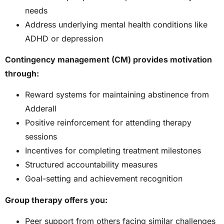
needs
Address underlying mental health conditions like
ADHD or depression
Contingency management (CM) provides motivation
through:
Reward systems for maintaining abstinence from
Adderall
Positive reinforcement for attending therapy
sessions
Incentives for completing treatment milestones
Structured accountability measures
Goal-setting and achievement recognition
Group therapy offers you:
Peer support from others facing similar challenges