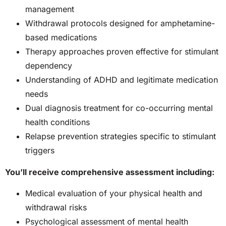
management
Withdrawal protocols designed for amphetamine-
based medications
Therapy approaches proven effective for stimulant
dependency
Understanding of ADHD and legitimate medication
needs
Dual diagnosis treatment for co-occurring mental
health conditions
Relapse prevention strategies specific to stimulant
triggers
You’ll receive comprehensive assessment including:
Medical evaluation of your physical health and
withdrawal risks
Psychological assessment of mental health