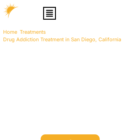
Home
Treatments
»
»
Drug Addiction Treatment in San Diego, California
»
Adderall Addiction Treatment Center
Adderall Addiction
Treatment Center
Discover compassionate, evidence-based treatment for
Adderall addiction in San Diego, California. Learn about
the warning signs, withdrawal symptoms, and
specialized recovery programs like rehab, outpatient
care, and therapy options tailored to your needs. Start
your journey to recovery with expert support and
comprehensive care.