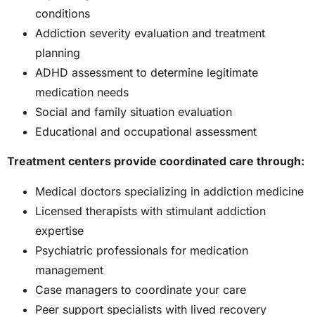
conditions
Addiction severity evaluation and treatment
planning
ADHD assessment to determine legitimate
medication needs
Social and family situation evaluation
Educational and occupational assessment
Treatment centers provide coordinated care through:
Medical doctors specializing in addiction medicine
Licensed therapists with stimulant addiction
expertise
Psychiatric professionals for medication
management
Case managers to coordinate your care
Peer support specialists with lived recovery