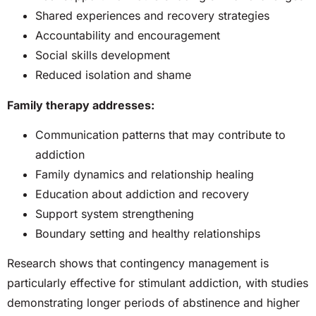
Shared experiences and recovery strategies
Accountability and encouragement
Social skills development
Reduced isolation and shame
Family therapy addresses:
Communication patterns that may contribute to
addiction
Family dynamics and relationship healing
Education about addiction and recovery
Support system strengthening
Boundary setting and healthy relationships
Research shows that contingency management is
particularly effective for stimulant addiction, with studies
demonstrating longer periods of abstinence and higher