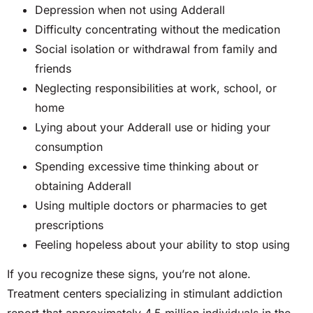
Depression when not using Adderall
Difficulty concentrating without the medication
Social isolation or withdrawal from family and
friends
Neglecting responsibilities at work, school, or
home
Lying about your Adderall use or hiding your
consumption
Spending excessive time thinking about or
obtaining Adderall
Using multiple doctors or pharmacies to get
prescriptions
Feeling hopeless about your ability to stop using
If you recognize these signs, you’re not alone.
Treatment centers specializing in stimulant addiction
report that approximately 4.5 million individuals in the