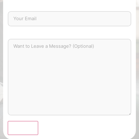
Submit