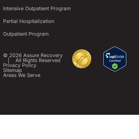
Intensive Outpatient Program
Partial Hospitalization
Outpatient Program
© 2026 Assure Recovery
|
All Rights Reserved
Privacy Policy
Sitemap
Areas We Serve