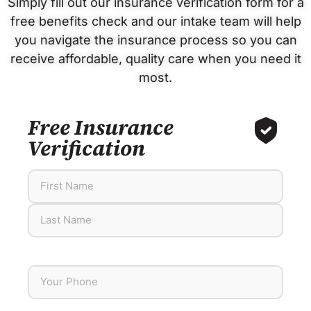
Simply fill out our insurance verification form for a
free benefits check and our intake team will help
you navigate the insurance process so you can
receive affordable, quality care when you need it
most.
Free Insurance
Verification