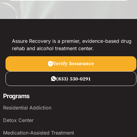
Assure Recovery is a premier, evidence-based drug
rehab and alcohol treatment center.
Verify Insurance
(833) 530-0291
Programs
Residential Addiction
Detox Center
Medication-Assisted Treatment