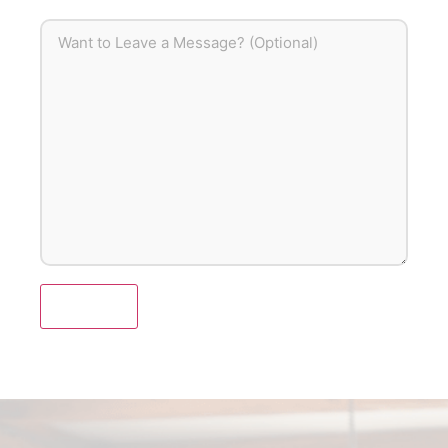
Submit