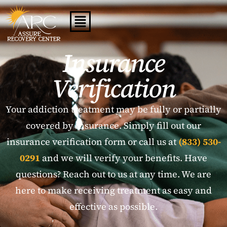
Insurance
Verification
Your addiction treatment may be fully or partially
covered by insurance. Simply fill out our
insurance verification form or call us at
(833) 530-
0291
and we will verify your benefits. Have
questions? Reach out to us at any time. We are
here to make receiving treatment as easy and
effective as possible.