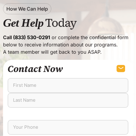
How We Can Help
Today
Get Help
Call
(833) 530-0291
or complete the confidential form
below to receive information about our programs.
A team member will get back to you ASAP.
Contact Now
First
Last
Name
Name