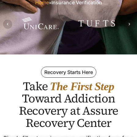
Home
Insurance Verification
»
Recovery Starts Here
Take
The First Step
Toward Addiction
Recovery at Assure
Recovery Center